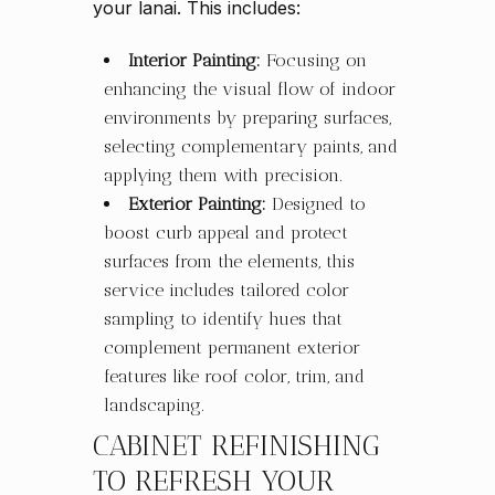
your lanai. This includes:
Interior Painting:
Focusing on
enhancing the visual flow of indoor
environments by preparing surfaces,
selecting complementary paints, and
applying them with precision.
Exterior Painting:
Designed to
boost curb appeal and protect
surfaces from the elements, this
service includes tailored color
sampling to identify hues that
complement permanent exterior
features like roof color, trim, and
landscaping.
CABINET REFINISHING
TO REFRESH YOUR