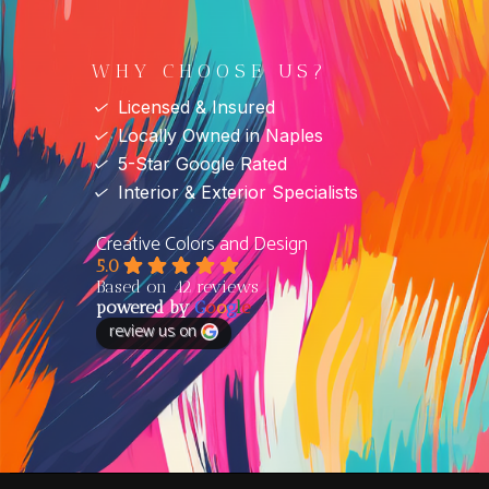
WHY CHOOSE US?
✓
Licensed & Insured
✓
Locally Owned in Naples
✓
5-Star Google Rated
✓
Interior & Exterior Specialists
Creative Colors and Design
5.0
Based on 42 reviews
powered by
G
o
o
g
l
e
review us on