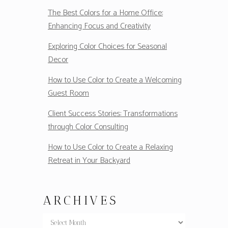
The Best Colors for a Home Office:
Enhancing Focus and Creativity
Exploring Color Choices for Seasonal
Decor
How to Use Color to Create a Welcoming
Guest Room
Client Success Stories: Transformations
through Color Consulting
How to Use Color to Create a Relaxing
Retreat in Your Backyard
ARCHIVES