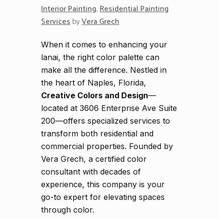
Interior Painting
,
Residential Painting
Services
by
Vera Grech
When it comes to enhancing your
lanai, the right color palette can
make all the difference. Nestled in
the heart of Naples, Florida,
Creative Colors and Design
—
located at 3606 Enterprise Ave Suite
200—offers specialized services to
transform both residential and
commercial properties. Founded by
Vera Grech, a certified color
consultant with decades of
experience, this company is your
go-to expert for elevating spaces
through color.