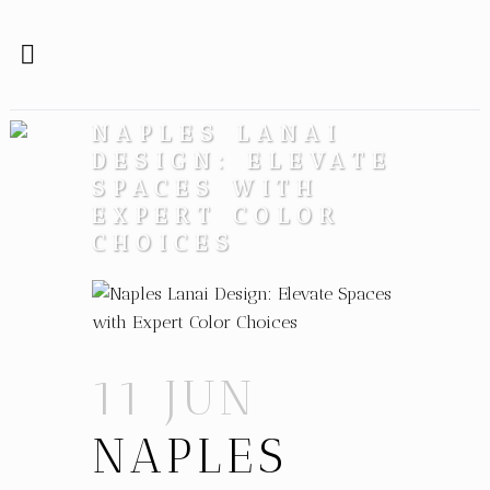
NAPLES LANAI
DESIGN: ELEVATE
SPACES WITH
EXPERT COLOR
CHOICES
11 JUN
NAPLES