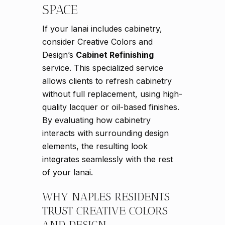
SPACE
If your lanai includes cabinetry,
consider Creative Colors and
Design’s
Cabinet Refinishing
service. This specialized service
allows clients to refresh cabinetry
without full replacement, using high-
quality lacquer or oil-based finishes.
By evaluating how cabinetry
interacts with surrounding design
elements, the resulting look
integrates seamlessly with the rest
of your lanai.
WHY NAPLES RESIDENTS
TRUST CREATIVE COLORS
AND DESIGN