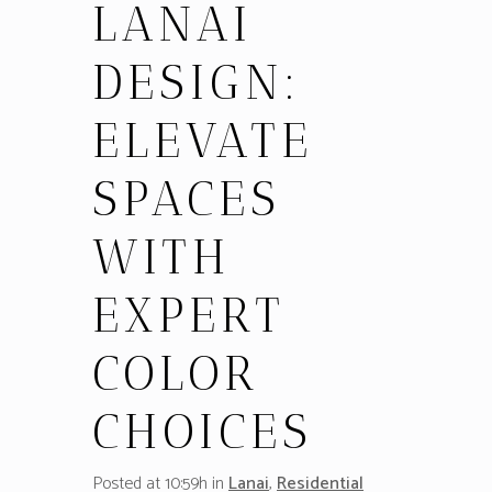
LANAI
DESIGN:
ELEVATE
SPACES
WITH
EXPERT
COLOR
CHOICES
Posted at 10:59h
in
Lanai
,
Residential