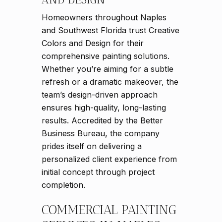
Homeowners throughout Naples
and Southwest Florida trust Creative
Colors and Design for their
comprehensive painting solutions.
Whether you’re aiming for a subtle
refresh or a dramatic makeover, the
team’s design-driven approach
ensures high-quality, long-lasting
results. Accredited by the Better
Business Bureau, the company
prides itself on delivering a
personalized client experience from
initial concept through project
completion.
COMMERCIAL PAINTING