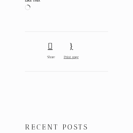
LIKE THIS:
Share
Print page
RECENT POSTS