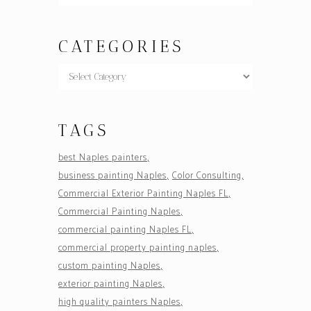
CATEGORIES
TAGS
best Naples painters
business painting Naples
Color Consulting
Commercial Exterior Painting Naples FL
Commercial Painting Naples
commercial painting Naples FL
commercial property painting naples
custom painting Naples
exterior painting Naples
high quality painters Naples