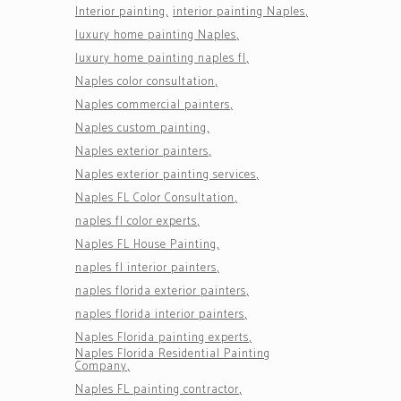
Interior painting
interior painting Naples
luxury home painting Naples
luxury home painting naples fl
Naples color consultation
Naples commercial painters
Naples custom painting
Naples exterior painters
Naples exterior painting services
Naples FL Color Consultation
naples fl color experts
Naples FL House Painting
naples fl interior painters
naples florida exterior painters
naples florida interior painters
Naples Florida painting experts
Naples Florida Residential Painting
Company
Naples FL painting contractor