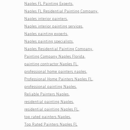
Naples FL Painting Experts
Naples FL Residential Painting Company
Naples interior painters
Naples interior painting services
Naples painting experts
Naples painting specialists
Naples Residential Painting Company
Painting Company Naples Florida
painting contractor Naples FL
professional home painters naples
Professional Home Painters Naples FL
professional painting Naples
Reliable Painters Naples
residential painting Naples
residential painting Naples FL
top rated painters Naples
Top Rated Painters Naples FL