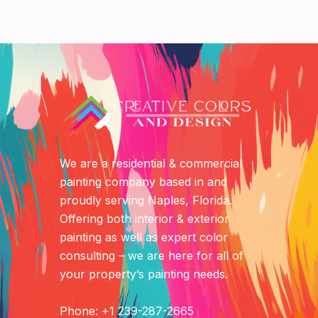
We are a residential & commercial
painting company based in and
proudly serving Naples, Florida.
Offering both interior & exterior
painting as well as expert color
consulting – we are here for all of
your property’s painting needs.
Phone: +1 239-287-2665