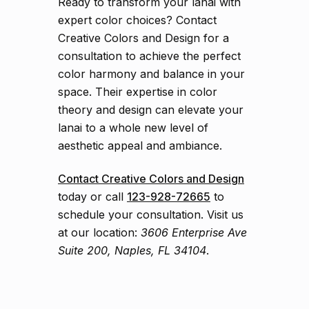
Ready to transform your lanai with
expert color choices? Contact
Creative Colors and Design for a
consultation to achieve the perfect
color harmony and balance in your
space. Their expertise in color
theory and design can elevate your
lanai to a whole new level of
aesthetic appeal and ambiance.
Contact Creative Colors and Design
today or call
123-928-72665
to
schedule your consultation. Visit us
at our location:
3606 Enterprise Ave
Suite 200, Naples, FL 34104
.