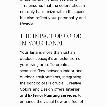
This ensures that the colors chosen
not only harmonize within the space
but also reflect your personality and
lifestyle.
THE IMPACT OF COLOR
IN YOUR LANAI
Your lanai is more than just an
outdoor space; it’s an extension of
your living area. To create a
seamless flow between indoor and
outdoor environments, integrating
the right colors is crucial. Creative
Colors and Design offers
Interior
and Exterior Painting services
to
enhance the visual flow and feel of