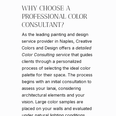
WHY CHOOSE A
PROFESSIONAL COLOR
CONSULTANT?
As the leading painting and design
service provider in Naples, Creative
Colors and Design offers a
detailed
Color Consulting service
that guides
clients through a personalized
process of selecting the ideal color
palette for their space. The process
begins with an initial consultation to
assess your lanai, considering
architectural elements and your
vision. Large color samples are
placed on your walls and evaluated
under natural lighting conditions.