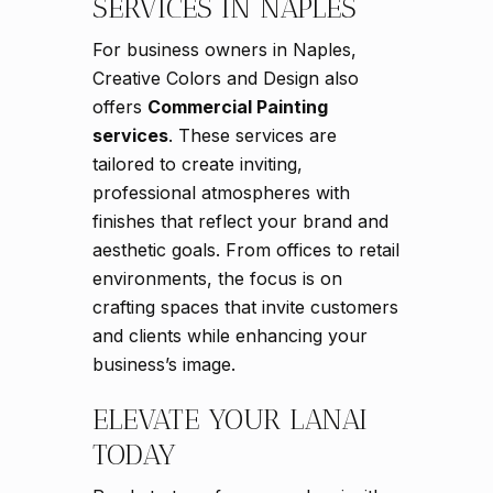
SERVICES IN NAPLES
For business owners in Naples,
Creative Colors and Design also
offers
Commercial Painting
services
. These services are
tailored to create inviting,
professional atmospheres with
finishes that reflect your brand and
aesthetic goals. From offices to retail
environments, the focus is on
crafting spaces that invite customers
and clients while enhancing your
business’s image.
ELEVATE YOUR LANAI
TODAY