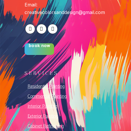
Email:
creativecolorsanddesign@gmail.com
book now
SERVICES
Residential Painting
Commercial Painting
Interior Painting
Exterior Painting
Cabinet Refinishing