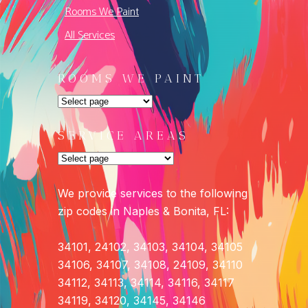
Rooms We Paint
All Services
ROOMS WE PAINT
SERVICE AREAS
We provide services to the following
zip codes in Naples & Bonita, FL:
34101, 24102, 34103, 34104, 34105
34106, 34107, 34108, 24109, 34110
34112, 34113, 34114, 34116, 34117
34119, 34120, 34145, 34146