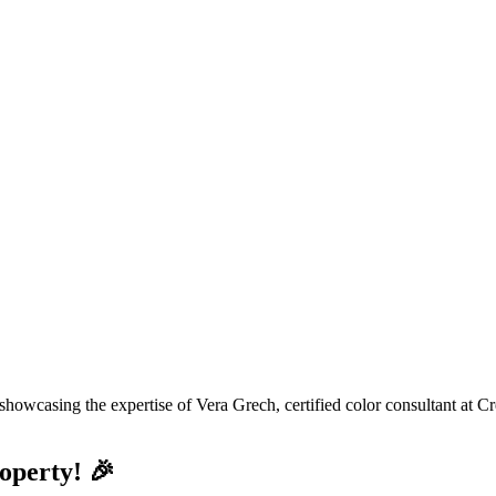
operty! 🎉