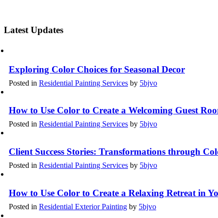
Latest Updates
Exploring Color Choices for Seasonal Decor
Posted in
Residential Painting Services
by
5bjvo
How to Use Color to Create a Welcoming Guest Ro
Posted in
Residential Painting Services
by
5bjvo
Client Success Stories: Transformations through Co
Posted in
Residential Painting Services
by
5bjvo
How to Use Color to Create a Relaxing Retreat in 
Posted in
Residential Exterior Painting
by
5bjvo