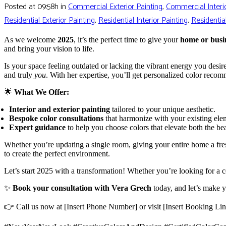
Posted at 09:58h
in
Commercial Exterior Painting
,
Commercial Interio
Residential Exterior Painting
,
Residential Interior Painting
,
Residentia
As we welcome
2025
, it’s the perfect time to give your
home or busi
and bring your vision to life.
Is your space feeling outdated or lacking the vibrant energy you desi
and truly
you
. With her expertise, you’ll get personalized color recom
🌟
What We Offer:
Interior and exterior painting
tailored to your unique aesthetic.
Bespoke color consultations
that harmonize with your existing elem
Expert guidance
to help you choose colors that elevate both the be
Whether you’re updating a single room, giving your entire home a fres
to create the perfect environment.
Let’s start 2025 with a transformation! Whether you’re looking for a c
✨
Book your consultation with Vera Grech
today, and let’s make y
👉 Call us now at [Insert Phone Number] or visit [Insert Booking Li