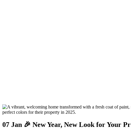
07 Jan
🎉 New Year, New Look for Your Pr