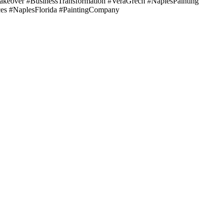
eover #BusinessTransformation #VeraGrech #NaplesPainting
ces #NaplesFlorida #PaintingCompany