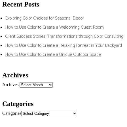
Recent Posts
Exploring Color Choices for Seasonal Decor
How to Use Color to Create a Welcoming Guest Room
Client Success Stories: Transformations through Color Consulting
How to Use Color to Create a Relaxing Retreat in Your Backyard
How to Use Color to Create a Unique Outdoor Space
Archives
Archives
Categories
Categories