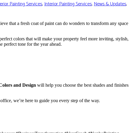
erior Painting Services
,
Interior Painting Services
,
News & Updates
,
lieve that a fresh coat of paint can do wonders to transform any space
 perfect colors that will make your property feel more inviting, stylish,
e perfect tone for the year ahead.
Colors and Design
will help you choose the best shades and finishes
office, we’re here to guide you every step of the way.