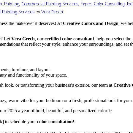
r Painting
,
Commercial Painting Services
,
Expert Color Consulting
,
Ext
l Painting Services
by
Vera Grech
ness
the makeover it deserves! At
Creative Colors and Design
, we be
re? Let
Vera Grech
, our
certified color consultant
, help you select the
mendations that reflect your style, enhance your surroundings, and set th
ents, furniture, and layout.
auty and functionality of your space.
h look, or transforming your business’s exterior, our team at
Creative 
ozy, warm vibe for your bedroom or a fresh, professional look for your 
our 2025 a year of bold, beautiful, and personalized color.✨
nk] to schedule your
color consultation
!