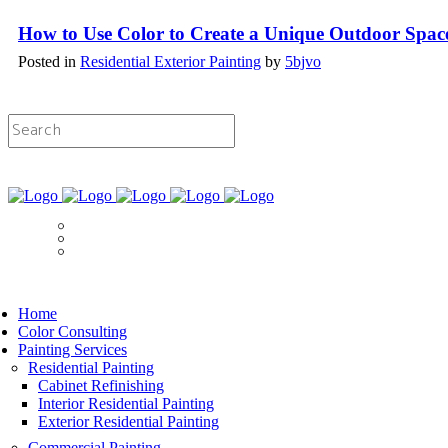
How to Use Color to Create a Unique Outdoor Spac
Posted in
Residential Exterior Painting
by
5bjvo
Licensed & Insured Painting Services
Book Now
Home
Color Consulting
Painting Services
Residential Painting
Cabinet Refinishing
Interior Residential Painting
Exterior Residential Painting
Commercial Painting