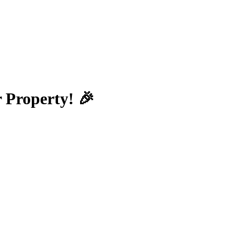
 Property! 🎉