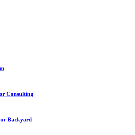
om
lor Consulting
Your Backyard