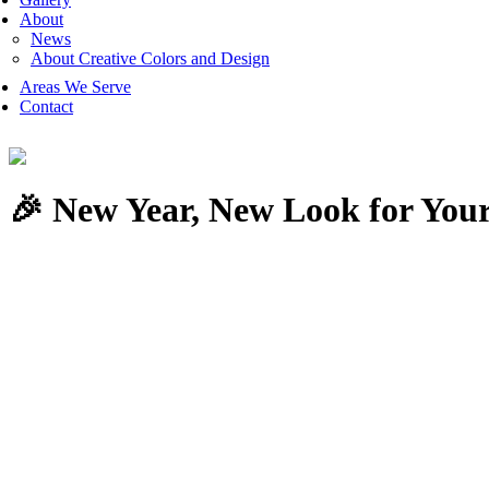
About
News
About Creative Colors and Design
Areas We Serve
Contact
🎉 New Year, New Look for Your