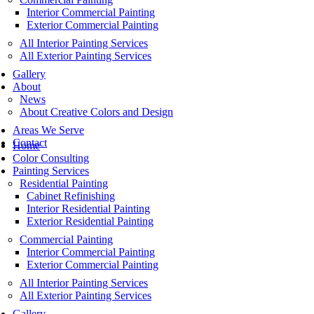
Interior Commercial Painting
Exterior Commercial Painting
All Interior Painting Services
All Exterior Painting Services
Gallery
About
News
About Creative Colors and Design
Areas We Serve
Contact
Home
Color Consulting
Painting Services
Residential Painting
Cabinet Refinishing
Interior Residential Painting
Exterior Residential Painting
Commercial Painting
Interior Commercial Painting
Exterior Commercial Painting
All Interior Painting Services
All Exterior Painting Services
Gallery