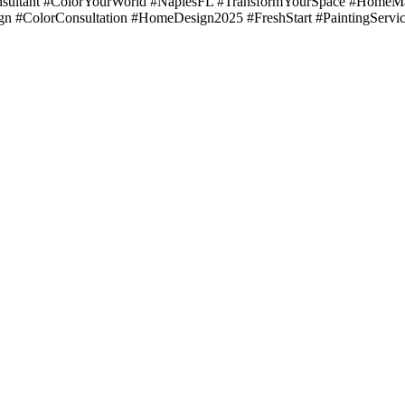
ultant #ColorYourWorld #NaplesFL #TransformYourSpace #HomeMak
gn #ColorConsultation #HomeDesign2025 #FreshStart #PaintingServi