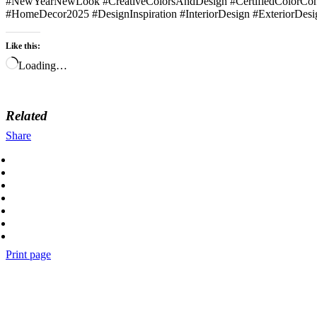
#NewYearNewLook #CreativeColorsAndDesign #CertifiedColorCons
#HomeDecor2025 #DesignInspiration #InteriorDesign #ExteriorDesi
Like this:
Loading…
Related
Share
Print page