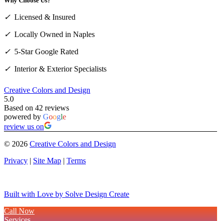
Why Choose Us?
✓
Licensed & Insured
✓
Locally Owned in Naples
✓
5-Star Google Rated
✓
Interior & Exterior Specialists
Creative Colors and Design
5.0
Based on 42 reviews
powered by
G
o
o
g
l
e
review us on
©
2026
Creative Colors and Design
Privacy
|
Site Map
|
Terms
Built with Love by Solve Design Create
Call Now
Services