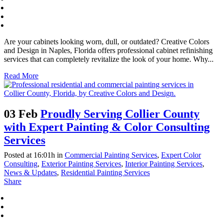
Are your cabinets looking worn, dull, or outdated? Creative Colors
and Design in Naples, Florida offers professional cabinet refinishing
services that can completely revitalize the look of your home. Why...
Read More
03 Feb
Proudly Serving Collier County
with Expert Painting & Color Consulting
Services
Posted at 16:01h
in
Commercial Painting Services
,
Expert Color
Consulting
,
Exterior Painting Services
,
Interior Painting Services
,
News & Updates
,
Residential Painting Services
Share