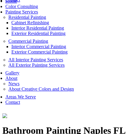
Home
Color Consulting
Painting Services
Residential Painting
Cabinet Refinishing
Interior Residential Painting
Exterior Residential Painting
Commercial Painting
Interior Commercial Painting
Exterior Commercial Painting
All Interior Painting Services
All Exterior Painting Services
Gallery
About
News
About Creative Colors and Design
Areas We Serve
Contact
Bathroom Painting Naples FL