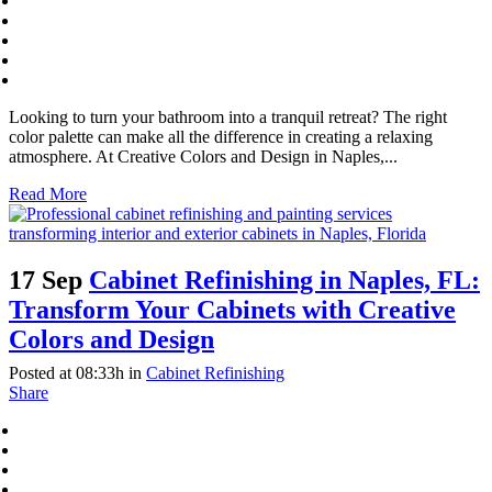
Looking to turn your bathroom into a tranquil retreat? The right
color palette can make all the difference in creating a relaxing
atmosphere. At Creative Colors and Design in Naples,...
Read More
17 Sep
Cabinet Refinishing in Naples, FL:
Transform Your Cabinets with Creative
Colors and Design
Posted at 08:33h
in
Cabinet Refinishing
Share