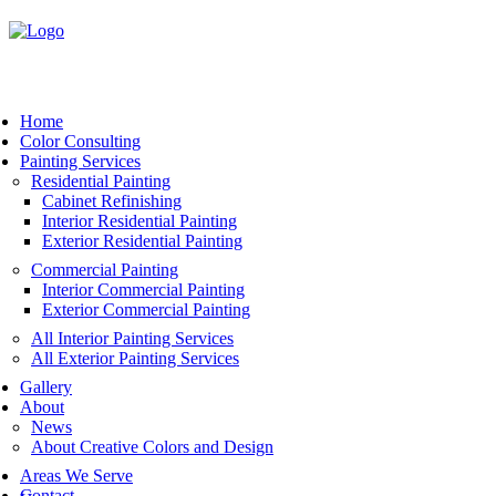
Book Now
Home
Color Consulting
Painting Services
Residential Painting
Cabinet Refinishing
Interior Residential Painting
Exterior Residential Painting
Commercial Painting
Interior Commercial Painting
Exterior Commercial Painting
All Interior Painting Services
All Exterior Painting Services
Gallery
About
News
About Creative Colors and Design
Areas We Serve
Contact