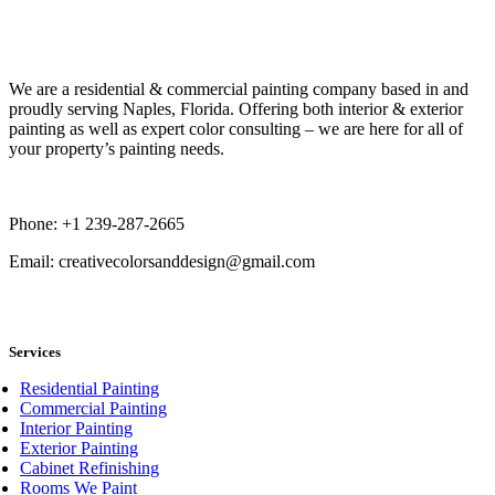
Book Now
We are a residential & commercial painting company based in and
proudly serving Naples, Florida. Offering both interior & exterior
painting as well as expert color consulting – we are here for all of
your property’s painting needs.
Phone: +1 239-287-2665
Email: creativecolorsanddesign@gmail.com
book now
Services
Residential Painting
Commercial Painting
Interior Painting
Exterior Painting
Cabinet Refinishing
Rooms We Paint