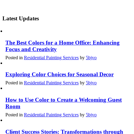
Latest Updates
The Best Colors for a Home Office: Enhancing
Focus and Creativity
Posted in
Residential Painting Services
by
5bjvo
Exploring Color Choices for Seasonal Decor
Posted in
Residential Painting Services
by
5bjvo
How to Use Color to Create a Welcoming Guest
Room
Posted in
Residential Painting Services
by
5bjvo
Client Success Stories: Transformations through