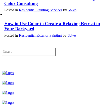
Color Consulting
Posted in
Residential Painting Services
by
5bjvo
How to Use Color to Create a Relaxing Retreat in
Your Backyard
Posted in
Residential Exterior Painting
by
5bjvo
Licensed & Insured Painting Services