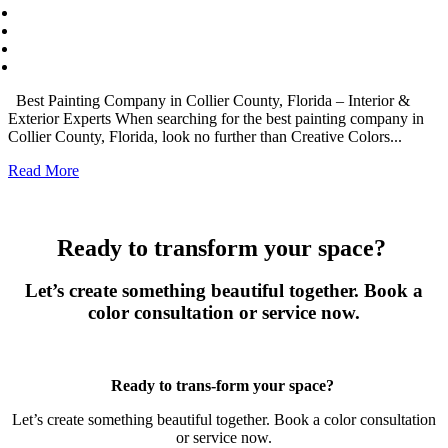
Best Painting Company in Collier County, Florida – Interior &
Exterior Experts When searching for the best painting company in
Collier County, Florida, look no further than Creative Colors...
Read More
Ready to transform your space?
Let’s create something beautiful together. Book a
color consultation or service now.
Book Now
Ready to trans-form your space?
Let’s create something beautiful together. Book a color consultation
or service now.