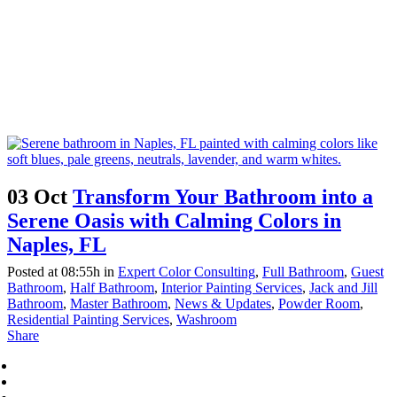
03 Oct
Transform Your Bathroom into a
Serene Oasis with Calming Colors in
Naples, FL
Posted at 08:55h
in
Expert Color Consulting
,
Full Bathroom
,
Guest
Bathroom
,
Half Bathroom
,
Interior Painting Services
,
Jack and Jill
Bathroom
,
Master Bathroom
,
News & Updates
,
Powder Room
,
Residential Painting Services
,
Washroom
Share