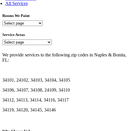
All Services
Rooms We Paint
Rooms
We
Paint
Service Areas
Service
Areas
We provide services to the following zip codes in Naples & Bonita,
FL:
34101, 24102, 34103, 34104, 34105
34106, 34107, 34108, 24109, 34110
34112, 34113, 34114, 34116, 34117
34119, 34120, 34145, 34146