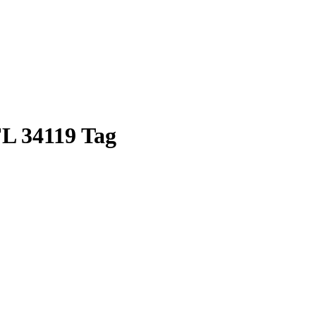
FL 34119 Tag