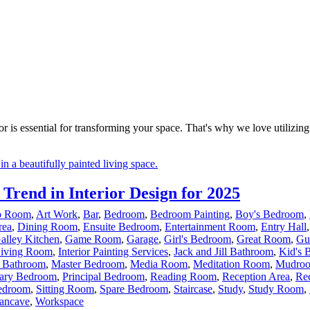
r is essential for transforming your space. That's why we love utilizing 
rend in Interior Design for 2025
io Room
,
Art Work
,
Bar
,
Bedroom
,
Bedroom Painting
,
Boy's Bedroom
,
rea
,
Dining Room
,
Ensuite Bedroom
,
Entertainment Room
,
Entry Hall
alley Kitchen
,
Game Room
,
Garage
,
Girl's Bedroom
,
Great Room
,
Gu
Living Room
,
Interior Painting Services
,
Jack and Jill Bathroom
,
Kid's 
 Bathroom
,
Master Bedroom
,
Media Room
,
Meditation Room
,
Mudro
ary Bedroom
,
Principal Bedroom
,
Reading Room
,
Reception Area
,
Re
edroom
,
Sitting Room
,
Spare Bedroom
,
Staircase
,
Study
,
Study Room
,
ncave
,
Workspace