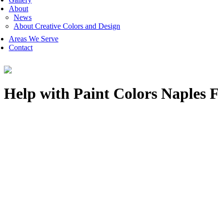
About
News
About Creative Colors and Design
Areas We Serve
Contact
Help with Paint Colors Naples 