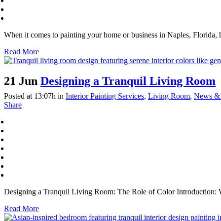
When it comes to painting your home or business in Naples, Florida, h
Read More
21 Jun
Designing a Tranquil Living Room
Posted at 13:07h
in
Interior Painting Services
,
Living Room
,
News & 
Share
Designing a Tranquil Living Room: The Role of Color Introduction: We
Read More