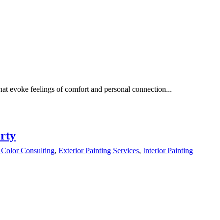
hat evoke feelings of comfort and personal connection...
rty
 Color Consulting
,
Exterior Painting Services
,
Interior Painting