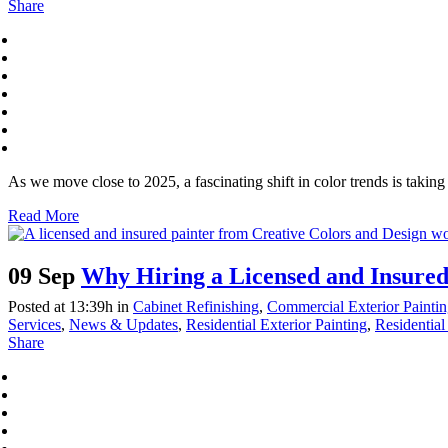
Share
As we move close to 2025, a fascinating shift in color trends is taki
Read More
09 Sep
Why Hiring a Licensed and Insured
Posted at 13:39h
in
Cabinet Refinishing
,
Commercial Exterior Painti
Services
,
News & Updates
,
Residential Exterior Painting
,
Residential 
Share