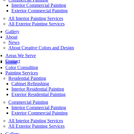
Interior Commercial Painting
Exterior Commercial Painting
All Interior Painting Services
All Exterior Painting Services
Gallery
About
News
About Creative Colors and Design
Areas We Serve
Contact
Home
Color Consulting
Painting Services
Residential Painting
Cabinet Refinishing
Interior Residential Painting
Exterior Residential Painting
Commercial Painting
Interior Commercial Painting
Exterior Commercial Painting
All Interior Painting Services
All Exterior Painting Services
Gallery