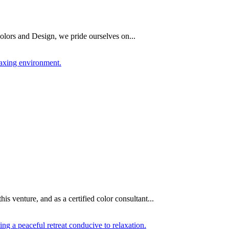
olors and Design, we pride ourselves on...
 venture, and as a certified color consultant...