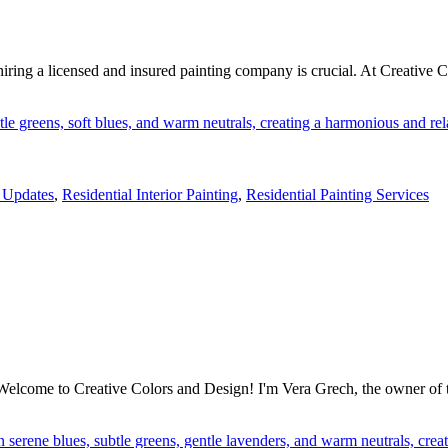
iring a licensed and insured painting company is crucial. At Creative C
Updates
,
Residential Interior Painting
,
Residential Painting Services
lcome to Creative Colors and Design! I'm Vera Grech, the owner of this