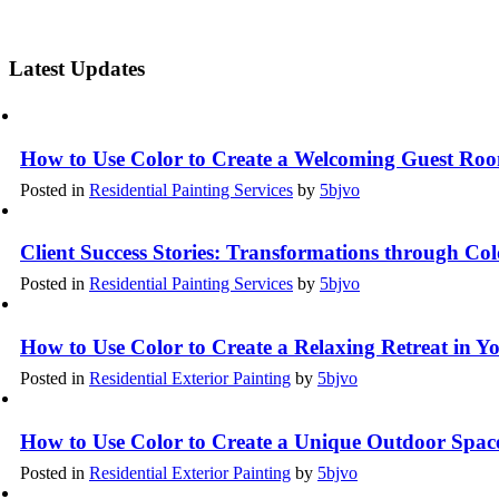
Latest Updates
How to Use Color to Create a Welcoming Guest Ro
Posted in
Residential Painting Services
by
5bjvo
Client Success Stories: Transformations through Co
Posted in
Residential Painting Services
by
5bjvo
How to Use Color to Create a Relaxing Retreat in 
Posted in
Residential Exterior Painting
by
5bjvo
How to Use Color to Create a Unique Outdoor Spac
Posted in
Residential Exterior Painting
by
5bjvo