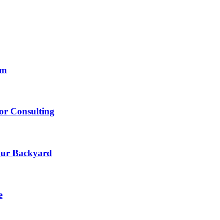
om
lor Consulting
Your Backyard
e