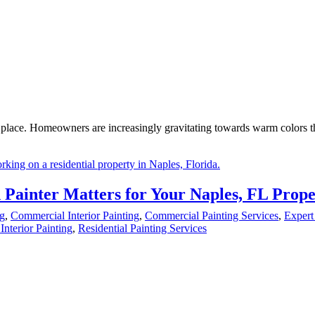
ng place. Homeowners are increasingly gravitating towards warm colors t
 Painter Matters for Your Naples, FL Prope
ng
,
Commercial Interior Painting
,
Commercial Painting Services
,
Expert
Interior Painting
,
Residential Painting Services