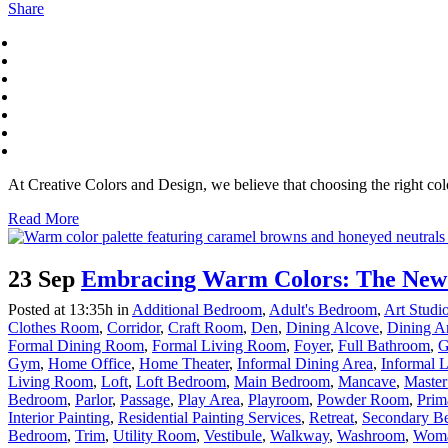
Share
At Creative Colors and Design, we believe that choosing the right colo
Read More
23 Sep
Embracing Warm Colors: The New T
Posted at 13:35h
in
Additional Bedroom
,
Adult's Bedroom
,
Art Stud
Clothes Room
,
Corridor
,
Craft Room
,
Den
,
Dining Alcove
,
Dining A
Formal Dining Room
,
Formal Living Room
,
Foyer
,
Full Bathroom
,
G
Gym
,
Home Office
,
Home Theater
,
Informal Dining Area
,
Informal 
Living Room
,
Loft
,
Loft Bedroom
,
Main Bedroom
,
Mancave
,
Master
Bedroom
,
Parlor
,
Passage
,
Play Area
,
Playroom
,
Powder Room
,
Prim
Interior Painting
,
Residential Painting Services
,
Retreat
,
Secondary B
Bedroom
,
Trim
,
Utility Room
,
Vestibule
,
Walkway
,
Washroom
,
Woma