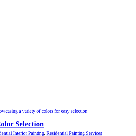
lor Selection
ential Interior Painting
,
Residential Painting Services