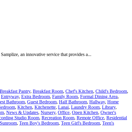
Samplize, an innovative service that provides a...
Breakfast Pantry
,
Breakfast Room
,
Chef's Kitchen
,
Child's Bedroom
,
,
Entryway
,
Extra Bedroom
,
Family Room
,
Formal Dining Area
,
est Bathroom
,
Guest Bedroom
,
Half Bathroom
,
Hallway
,
Home
Bedroom
,
Kitchen
,
Kitchenette
,
Lanai
,
Laundry Room
,
Library
,
om
,
News & Updates
,
Nursery
,
Office
,
Open Kitchen
,
Owner's
cording Studio Room
,
Recreation Room
,
Remote Office
,
Residential
Sunroom
,
Teen Boy's Bedroom
,
Teen Girl's Bedroom
,
Teen's