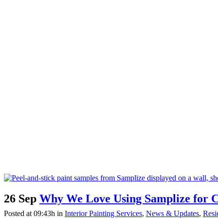
26 Sep
Why We Love Using Samplize for Co
Posted at 09:43h
in
Interior Painting Services
,
News & Updates
,
Resid