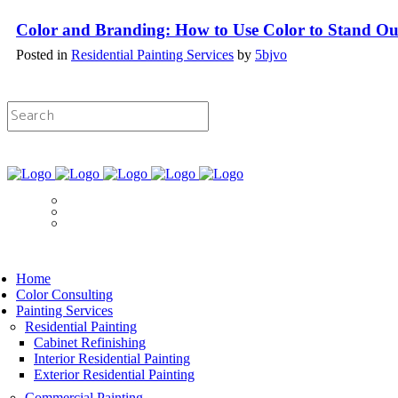
Color and Branding: How to Use Color to Stand Ou
Posted in
Residential Painting Services
by
5bjvo
Licensed & Insured Painting Services
Book Now
Home
Color Consulting
Painting Services
Residential Painting
Cabinet Refinishing
Interior Residential Painting
Exterior Residential Painting
Commercial Painting