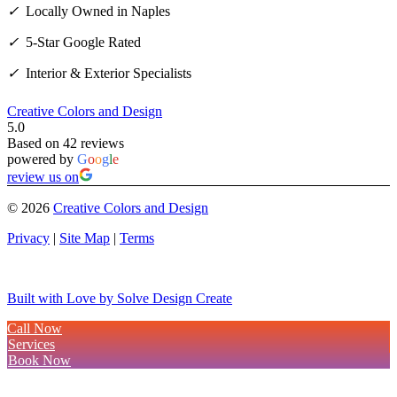
✓
Locally Owned in Naples
✓
5-Star Google Rated
✓
Interior & Exterior Specialists
Creative Colors and Design
5.0
Based on 42 reviews
powered by
G
o
o
g
l
e
review us on
©
2026
Creative Colors and Design
Privacy
|
Site Map
|
Terms
Built with Love by Solve Design Create
Call Now
Services
Book Now