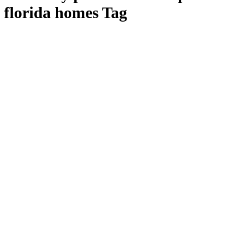
florida homes Tag