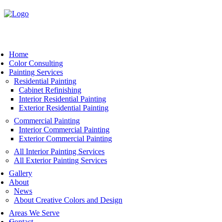
Book Now
Home
Color Consulting
Painting Services
Residential Painting
Cabinet Refinishing
Interior Residential Painting
Exterior Residential Painting
Commercial Painting
Interior Commercial Painting
Exterior Commercial Painting
All Interior Painting Services
All Exterior Painting Services
Gallery
About
News
About Creative Colors and Design
Areas We Serve
Contact