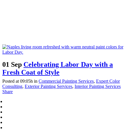
01 Sep
Celebrating Labor Day with a
Fresh Coat of Style
Posted at 09:05h
in
Commercial Painting Services
,
Expert Color
Consulting
,
Exterior Painting Services
,
Interior Painting Services
Share