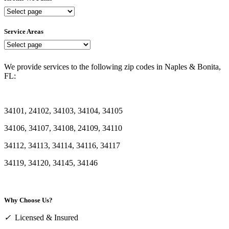
Rooms
We
Paint
Service Areas
Service
Areas
We provide services to the following zip codes in Naples & Bonita,
FL:
34101, 24102, 34103, 34104, 34105
34106, 34107, 34108, 24109, 34110
34112, 34113, 34114, 34116, 34117
34119, 34120, 34145, 34146
Why Choose Us?
✓
Licensed & Insured