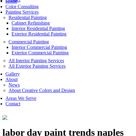
Home
Color Consulting
Painting Services
Residential Painting
Cabinet Refinishing
Interior Residential Painting
Exterior Residential Painting
Commercial Painting
Interior Commercial Painting
Exterior Commercial Painting
All Interior Painting Services
All Exterior Painting Services
Gallery
About
News
About Creative Colors and Design
Areas We Serve
Contact
labor day paint trends naples