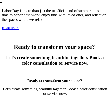
Labor Day is more than just the unofficial end of summer—it’s a
time to honor hard work, enjoy time with loved ones, and reflect on
the spaces where we relax...
Read More
Ready to transform your space?
Let’s create something beautiful together. Book a
color consultation or service now.
Book Now
Ready to trans-form your space?
Let’s create something beautiful together. Book a color consultation
or service now.
Book Now