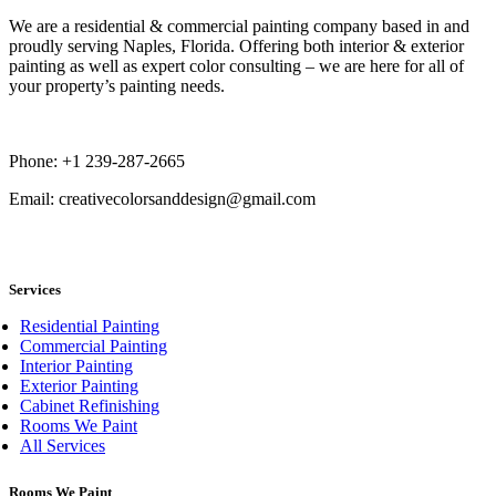
We are a residential & commercial painting company based in and
proudly serving Naples, Florida. Offering both interior & exterior
painting as well as expert color consulting – we are here for all of
your property’s painting needs.
Phone: +1 239-287-2665
Email: creativecolorsanddesign@gmail.com
book now
Services
Residential Painting
Commercial Painting
Interior Painting
Exterior Painting
Cabinet Refinishing
Rooms We Paint
All Services
Rooms We Paint