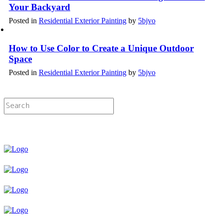
Your Backyard
Posted in
Residential Exterior Painting
by
5bjvo
How to Use Color to Create a Unique Outdoor
Space
Posted in
Residential Exterior Painting
by
5bjvo
Licensed & Insured Painting Services