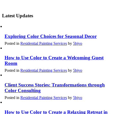
Latest Updates
Exploring Color Choices for Seasonal Decor
Posted in
Residential Painting Services
by
5bjvo
How to Use Color to Create a Welcoming Guest
Room
Posted in
Residential Painting Services
by
5bjvo
Client Success Stories: Transformations through
Color Consulting
Posted in
Residential Painting Services
by
5bjvo
How to Use Color to Create a Relaxing Retreat in