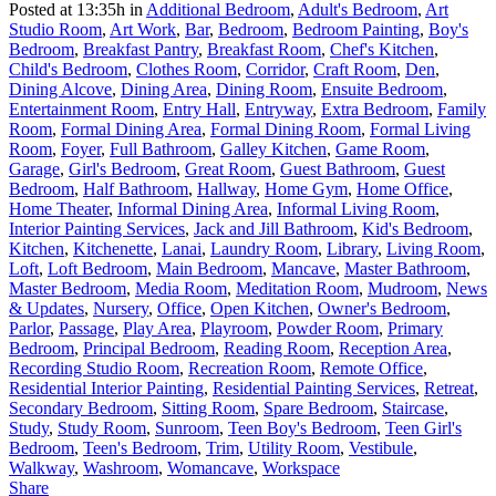
Posted at 13:35h
in
Additional Bedroom
,
Adult's Bedroom
,
Art
Studio Room
,
Art Work
,
Bar
,
Bedroom
,
Bedroom Painting
,
Boy's
Bedroom
,
Breakfast Pantry
,
Breakfast Room
,
Chef's Kitchen
,
Child's Bedroom
,
Clothes Room
,
Corridor
,
Craft Room
,
Den
,
Dining Alcove
,
Dining Area
,
Dining Room
,
Ensuite Bedroom
,
Entertainment Room
,
Entry Hall
,
Entryway
,
Extra Bedroom
,
Family
Room
,
Formal Dining Area
,
Formal Dining Room
,
Formal Living
Room
,
Foyer
,
Full Bathroom
,
Galley Kitchen
,
Game Room
,
Garage
,
Girl's Bedroom
,
Great Room
,
Guest Bathroom
,
Guest
Bedroom
,
Half Bathroom
,
Hallway
,
Home Gym
,
Home Office
,
Home Theater
,
Informal Dining Area
,
Informal Living Room
,
Interior Painting Services
,
Jack and Jill Bathroom
,
Kid's Bedroom
,
Kitchen
,
Kitchenette
,
Lanai
,
Laundry Room
,
Library
,
Living Room
,
Loft
,
Loft Bedroom
,
Main Bedroom
,
Mancave
,
Master Bathroom
,
Master Bedroom
,
Media Room
,
Meditation Room
,
Mudroom
,
News
& Updates
,
Nursery
,
Office
,
Open Kitchen
,
Owner's Bedroom
,
Parlor
,
Passage
,
Play Area
,
Playroom
,
Powder Room
,
Primary
Bedroom
,
Principal Bedroom
,
Reading Room
,
Reception Area
,
Recording Studio Room
,
Recreation Room
,
Remote Office
,
Residential Interior Painting
,
Residential Painting Services
,
Retreat
,
Secondary Bedroom
,
Sitting Room
,
Spare Bedroom
,
Staircase
,
Study
,
Study Room
,
Sunroom
,
Teen Boy's Bedroom
,
Teen Girl's
Bedroom
,
Teen's Bedroom
,
Trim
,
Utility Room
,
Vestibule
,
Walkway
,
Washroom
,
Womancave
,
Workspace
Share