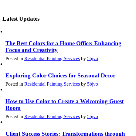
Latest Updates
The Best Colors for a Home Office: Enhancing
Focus and Creativity
Posted in
Residential Painting Services
by
5bjvo
Exploring Color Choices for Seasonal Decor
Posted in
Residential Painting Services
by
5bjvo
How to Use Color to Create a Welcoming Guest
Room
Posted in
Residential Painting Services
by
5bjvo
Client Success Stories: Transformations through