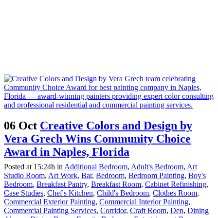
06 Oct
Creative Colors and Design by
Vera Grech Wins Community Choice
Award in Naples, Florida
Posted at 15:24h
in
Additional Bedroom
,
Adult's Bedroom
,
Art
Studio Room
,
Art Work
,
Bar
,
Bedroom
,
Bedroom Painting
,
Boy's
Bedroom
,
Breakfast Pantry
,
Breakfast Room
,
Cabinet Refinishing
,
Case Studies
,
Chef's Kitchen
,
Child's Bedroom
,
Clothes Room
,
Commercial Exterior Painting
,
Commercial Interior Painting
,
Commercial Painting Services
,
Corridor
,
Craft Room
,
Den
,
Dining