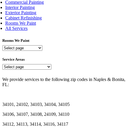
Commercial Painting
Interior Painting
Exterior Painting
Cabinet Refinishing
Rooms We Paint
All Services
Rooms We Paint
Rooms
We
Paint
Service Areas
Service
Areas
We provide services to the following zip codes in Naples & Bonita,
FL:
34101, 24102, 34103, 34104, 34105
34106, 34107, 34108, 24109, 34110
34112, 34113, 34114, 34116, 34117