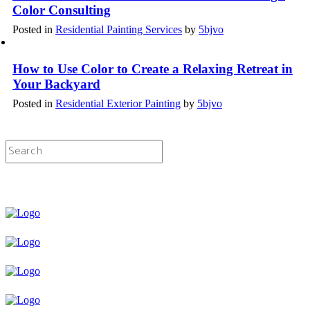
Color Consulting
Posted in
Residential Painting Services
by
5bjvo
How to Use Color to Create a Relaxing Retreat in
Your Backyard
Posted in
Residential Exterior Painting
by
5bjvo
Licensed & Insured Painting Services