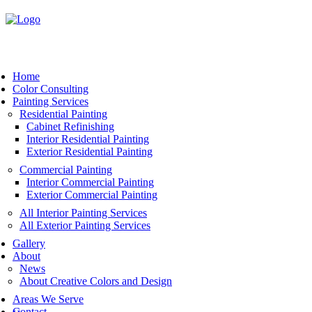
Book Now
Home
Color Consulting
Painting Services
Residential Painting
Cabinet Refinishing
Interior Residential Painting
Exterior Residential Painting
Commercial Painting
Interior Commercial Painting
Exterior Commercial Painting
All Interior Painting Services
All Exterior Painting Services
Gallery
About
News
About Creative Colors and Design
Areas We Serve
Contact