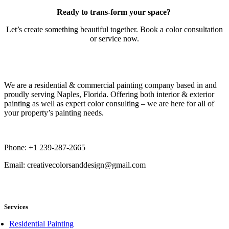
Ready to trans-form your space?
Let’s create something beautiful together. Book a color consultation
or service now.
Book Now
We are a residential & commercial painting company based in and
proudly serving Naples, Florida. Offering both interior & exterior
painting as well as expert color consulting – we are here for all of
your property’s painting needs.
Phone: +1 239-287-2665
Email: creativecolorsanddesign@gmail.com
book now
Services
Residential Painting