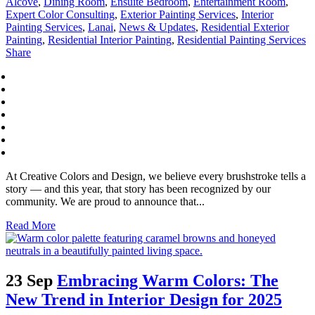
Alcove
,
Dining Room
,
Ensuite Bedroom
,
Entertainment Room
,
Expert Color Consulting
,
Exterior Painting Services
,
Interior
Painting Services
,
Lanai
,
News & Updates
,
Residential Exterior
Painting
,
Residential Interior Painting
,
Residential Painting Services
Share
At Creative Colors and Design, we believe every brushstroke tells a
story — and this year, that story has been recognized by our
community. We are proud to announce that...
Read More
23 Sep
Embracing Warm Colors: The
New Trend in Interior Design for 2025