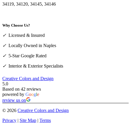
34119, 34120, 34145, 34146
Why Choose Us?
✓
Licensed & Insured
✓
Locally Owned in Naples
✓
5-Star Google Rated
✓
Interior & Exterior Specialists
Creative Colors and Design
5.0
Based on 42 reviews
powered by
G
o
o
g
l
e
review us on
©
2026
Creative Colors and Design
Privacy
|
Site Map
|
Terms