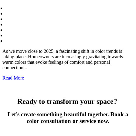
As we move close to 2025, a fascinating shift in color trends is
taking place. Homeowners are increasingly gravitating towards
warm colors that evoke feelings of comfort and personal
connection...
Read More
Ready to transform your space?
Let’s create something beautiful together. Book a
color consultation or service now.
Book Now