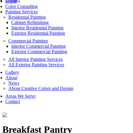
Home
Color Consulting
Painting Services
Residential Painting
Cabinet Refinishing
Interior Residential Painting
Exterior Residential Painting
Commercial Painting
Interior Commercial Painting
Exterior Commercial Painting
All Interior Painting Services
All Exterior Painting Services
Gallery
About
News
About Creative Colors and Design
Areas We Serve
Contact
Breakfast Pantry