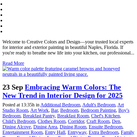
Welcome to Creative Colors and Design—your trusted local experts
for interior and exterior painting in beautiful Naples, Florida. If
you're ready to breathe new life into your kitchen, our professional...
Read More
23 Sep
Embracing Warm Colors: The
New Trend in Interior Design for 2025
Posted at 13:35h
in
Additional Bedroom
,
Adult's Bedroom
,
Art
Studio Room
,
Art Work
,
Bar
,
Bedroom
,
Bedroom Painting
,
Boy's
Bedroom
,
Breakfast Pantry
,
Breakfast Room
,
Chef's Kitchen
,
Child's Bedroom
,
Clothes Room
,
Corridor
,
Craft Room
,
Den
,
Dining Alcove
,
Dining Area
,
Dining Room
,
Ensuite Bedroom
,
Entertainment Room
,
Entry Hall
,
Entryway
,
Extra Bedroom
,
Family