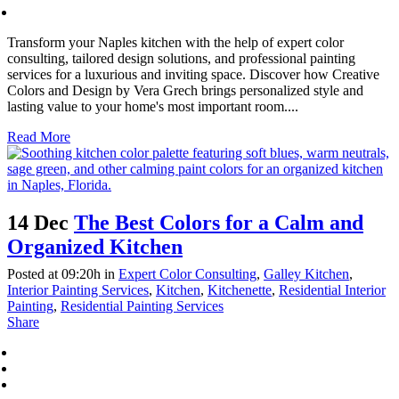
Transform your Naples kitchen with the help of expert color
consulting, tailored design solutions, and professional painting
services for a luxurious and inviting space. Discover how Creative
Colors and Design by Vera Grech brings personalized style and
lasting value to your home's most important room....
Read More
14 Dec
The Best Colors for a Calm and
Organized Kitchen
Posted at 09:20h
in
Expert Color Consulting
,
Galley Kitchen
,
Interior Painting Services
,
Kitchen
,
Kitchenette
,
Residential Interior
Painting
,
Residential Painting Services
Share