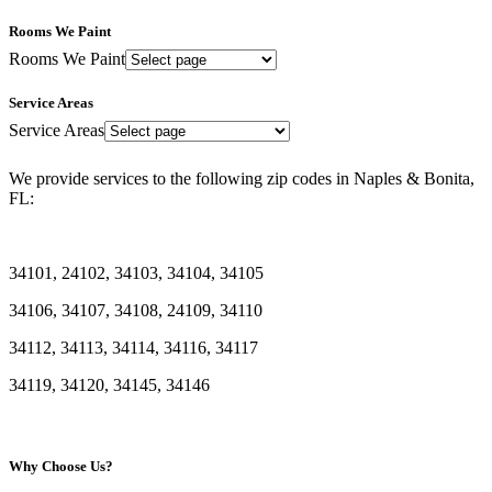
Rooms We Paint
Rooms We Paint
Service Areas
Service Areas
We provide services to the following zip codes in Naples & Bonita,
FL:
34101, 24102, 34103, 34104, 34105
34106, 34107, 34108, 24109, 34110
34112, 34113, 34114, 34116, 34117
34119, 34120, 34145, 34146
Why Choose Us?