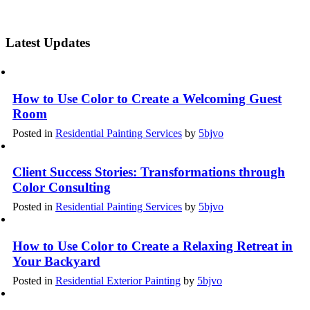
Latest Updates
How to Use Color to Create a Welcoming Guest
Room
Posted in
Residential Painting Services
by
5bjvo
Client Success Stories: Transformations through
Color Consulting
Posted in
Residential Painting Services
by
5bjvo
How to Use Color to Create a Relaxing Retreat in
Your Backyard
Posted in
Residential Exterior Painting
by
5bjvo