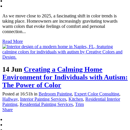
As we move close to 2025, a fascinating shift in color trends is
taking place. Homeowners are increasingly gravitating towards
warm colors that evoke feelings of comfort and personal
connection...
Read More
14 Jun
Creating a Calming Home
Environment for Individuals with Autism:
The Power of Color
Posted at 16:51h
in
Bedroom Painting
,
Expert Color Consulting
,
Hallway
,
Interior Painting Services
,
Kitchen
,
Residential Interior
Painting
,
Residential Painting Services
,
Trim
Share