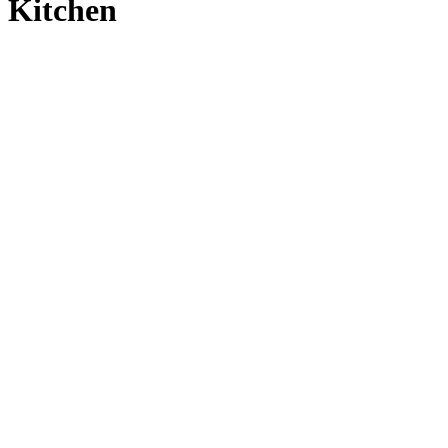
Kitchen