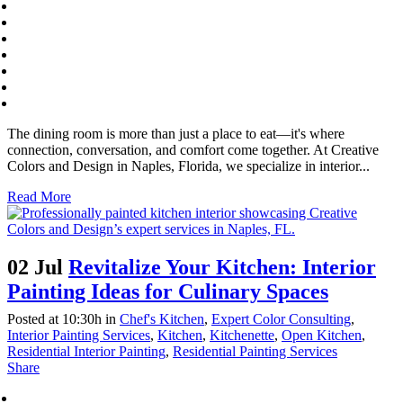
The dining room is more than just a place to eat—it's where
connection, conversation, and comfort come together. At Creative
Colors and Design in Naples, Florida, we specialize in interior...
Read More
02 Jul
Revitalize Your Kitchen: Interior
Painting Ideas for Culinary Spaces
Posted at 10:30h
in
Chef's Kitchen
,
Expert Color Consulting
,
Interior Painting Services
,
Kitchen
,
Kitchenette
,
Open Kitchen
,
Residential Interior Painting
,
Residential Painting Services
Share