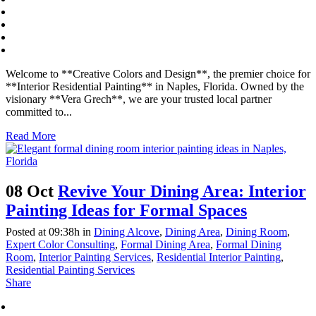
Welcome to **Creative Colors and Design**, the premier choice for
**Interior Residential Painting** in Naples, Florida. Owned by the
visionary **Vera Grech**, we are your trusted local partner
committed to...
Read More
08 Oct
Revive Your Dining Area: Interior
Painting Ideas for Formal Spaces
Posted at 09:38h
in
Dining Alcove
,
Dining Area
,
Dining Room
,
Expert Color Consulting
,
Formal Dining Area
,
Formal Dining
Room
,
Interior Painting Services
,
Residential Interior Painting
,
Residential Painting Services
Share