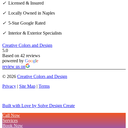
✓
Licensed & Insured
✓
Locally Owned in Naples
✓
5-Star Google Rated
✓
Interior & Exterior Specialists
Creative Colors and Design
5.0
Based on 42 reviews
powered by
G
o
o
g
l
e
review us on
©
2026
Creative Colors and Design
Privacy
|
Site Map
|
Terms
Built with Love by Solve Design Create
Call Now
Services
Book Now