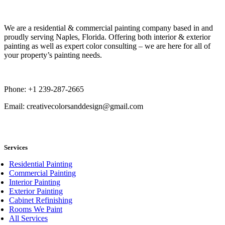
Book Now
We are a residential & commercial painting company based in and
proudly serving Naples, Florida. Offering both interior & exterior
painting as well as expert color consulting – we are here for all of
your property’s painting needs.
Phone: +1 239-287-2665
Email: creativecolorsanddesign@gmail.com
book now
Services
Residential Painting
Commercial Painting
Interior Painting
Exterior Painting
Cabinet Refinishing
Rooms We Paint
All Services