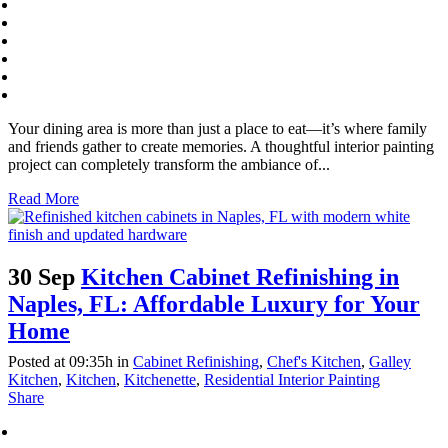
Your dining area is more than just a place to eat—it’s where family
and friends gather to create memories. A thoughtful interior painting
project can completely transform the ambiance of...
Read More
30 Sep
Kitchen Cabinet Refinishing in
Naples, FL: Affordable Luxury for Your
Home
Posted at 09:35h
in
Cabinet Refinishing
,
Chef's Kitchen
,
Galley
Kitchen
,
Kitchen
,
Kitchenette
,
Residential Interior Painting
Share