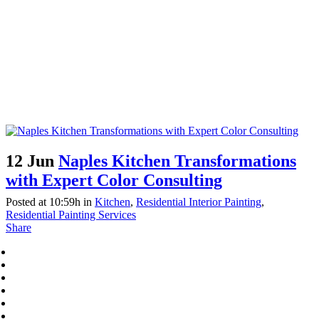
12 Jun
Naples Kitchen Transformations
with Expert Color Consulting
Posted at 10:59h
in
Kitchen
,
Residential Interior Painting
,
Residential Painting Services
Share