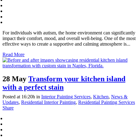
For individuals with autism, the home environment can significantly
impact their comfort, mood, and overall well-being. One of the most
effective ways to create a supportive and calming atmosphere is...
Read More
28 May
Transform your kitchen island
with a perfect stain
Posted at 16:20h
in
Interior Painting Services
,
Kitchen
,
News &
Updates
,
Residential Interior Painting
,
Residential Painting Services
Share