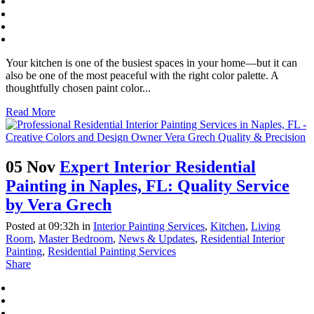
Your kitchen is one of the busiest spaces in your home—but it can
also be one of the most peaceful with the right color palette. A
thoughtfully chosen paint color...
Read More
05 Nov
Expert Interior Residential
Painting in Naples, FL: Quality Service
by Vera Grech
Posted at 09:32h
in
Interior Painting Services
,
Kitchen
,
Living
Room
,
Master Bedroom
,
News & Updates
,
Residential Interior
Painting
,
Residential Painting Services
Share