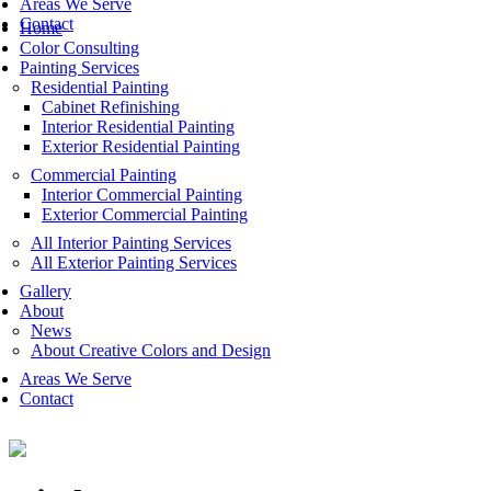
Areas We Serve
Contact
Home
Color Consulting
Painting Services
Residential Painting
Cabinet Refinishing
Interior Residential Painting
Exterior Residential Painting
Commercial Painting
Interior Commercial Painting
Exterior Commercial Painting
All Interior Painting Services
All Exterior Painting Services
Gallery
About
News
About Creative Colors and Design
Areas We Serve
Contact