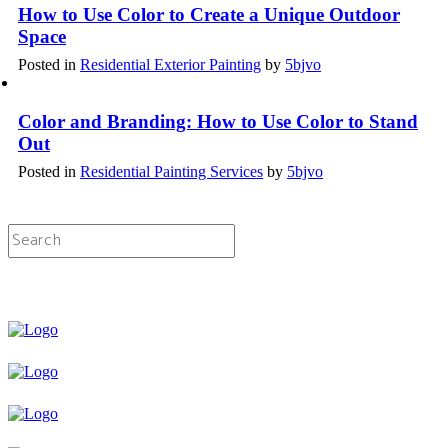
How to Use Color to Create a Unique Outdoor
Space
Posted in
Residential Exterior Painting
by
5bjvo
Color and Branding: How to Use Color to Stand
Out
Posted in
Residential Painting Services
by
5bjvo
Licensed & Insured Painting Services