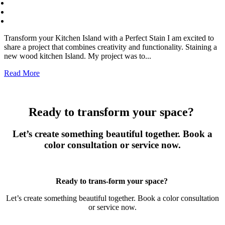
Transform your Kitchen Island with a Perfect Stain I am excited to
share a project that combines creativity and functionality. Staining a
new wood kitchen Island. My project was to...
Read More
Ready to transform your space?
Let’s create something beautiful together. Book a
color consultation or service now.
Book Now
Ready to trans-form your space?
Let’s create something beautiful together. Book a color consultation
or service now.