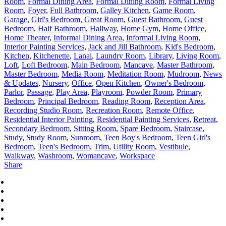
Room
,
Formal Dining Area
,
Formal Dining Room
,
Formal Living
Room
,
Foyer
,
Full Bathroom
,
Galley Kitchen
,
Game Room
,
Garage
,
Girl's Bedroom
,
Great Room
,
Guest Bathroom
,
Guest
Bedroom
,
Half Bathroom
,
Hallway
,
Home Gym
,
Home Office
,
Home Theater
,
Informal Dining Area
,
Informal Living Room
,
Interior Painting Services
,
Jack and Jill Bathroom
,
Kid's Bedroom
,
Kitchen
,
Kitchenette
,
Lanai
,
Laundry Room
,
Library
,
Living Room
,
Loft
,
Loft Bedroom
,
Main Bedroom
,
Mancave
,
Master Bathroom
,
Master Bedroom
,
Media Room
,
Meditation Room
,
Mudroom
,
News
& Updates
,
Nursery
,
Office
,
Open Kitchen
,
Owner's Bedroom
,
Parlor
,
Passage
,
Play Area
,
Playroom
,
Powder Room
,
Primary
Bedroom
,
Principal Bedroom
,
Reading Room
,
Reception Area
,
Recording Studio Room
,
Recreation Room
,
Remote Office
,
Residential Interior Painting
,
Residential Painting Services
,
Retreat
,
Secondary Bedroom
,
Sitting Room
,
Spare Bedroom
,
Staircase
,
Study
,
Study Room
,
Sunroom
,
Teen Boy's Bedroom
,
Teen Girl's
Bedroom
,
Teen's Bedroom
,
Trim
,
Utility Room
,
Vestibule
,
Walkway
,
Washroom
,
Womancave
,
Workspace
Share