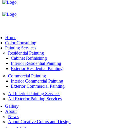
Book Now
Home
Color Consulting
Painting Services
Residential Painting
Cabinet Refinishing
Interior Residential Painting
Exterior Residential Painting
Commercial Painting
Interior Commercial Painting
Exterior Commercial Painting
All Interior Painting Services
All Exterior Painting Services
Gallery
About
News
About Creative Colors and Design