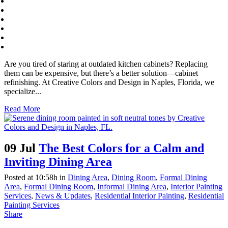
Are you tired of staring at outdated kitchen cabinets? Replacing
them can be expensive, but there’s a better solution—cabinet
refinishing. At Creative Colors and Design in Naples, Florida, we
specialize...
Read More
09 Jul
The Best Colors for a Calm and
Inviting Dining Area
Posted at 10:58h
in
Dining Area
,
Dining Room
,
Formal Dining
Area
,
Formal Dining Room
,
Informal Dining Area
,
Interior Painting
Services
,
News & Updates
,
Residential Interior Painting
,
Residential
Painting Services
Share